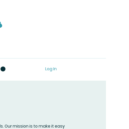
s
Log In
ls. Our mission is to make it easy