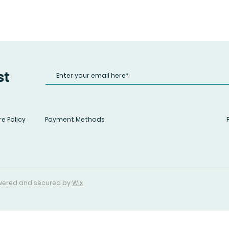
st
e Policy
Payment Methods
Powered and secured by
Wix