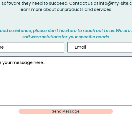
e software they need to succeed. Contact us at
info@my-site.
learn more about our products and services.
eed assistance, please don't hesitate to reach out to us. We are 
software solutions for your specific needs.
Send Message