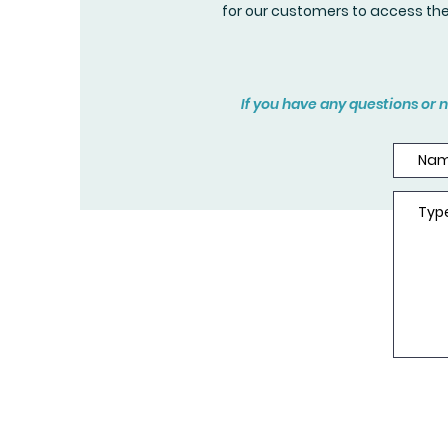
for our customers to access th
If you have any questions or n