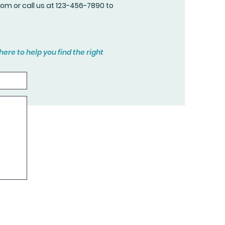
com
or call us at 123-456-7890 to
here to help you find the right