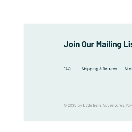
Join Our Mailing Li
FAQ
Shipping & Returns
Stor
© 2035 by Little Belle Adventures. 