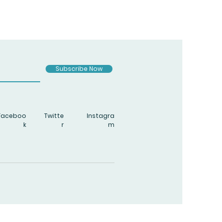
Subscribe Now
Faceboo
Twitte
Instagra
k
r
m