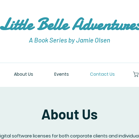
Little Belle Adventure
A Book Series by Jamie Olsen
About Us
Events
Contact Us
About Us
digital software licenses for both corporate clients and individua