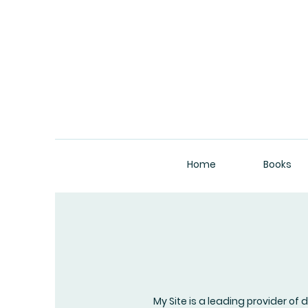
Home
Books
My Site is a leading provider of 