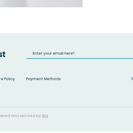
st
e Policy
Payment Methods
Powered and secured by
Wix