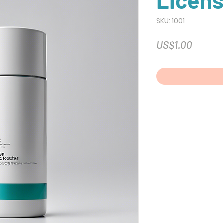
Licens
SKU: 1001
Price
US$1.00