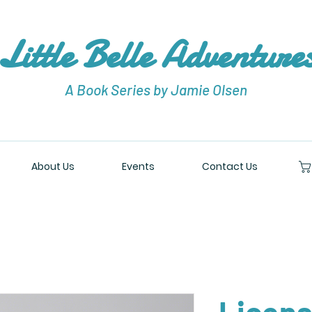
Little Belle Adventure
A Book Series by Jamie Olsen
About Us
Events
Contact Us