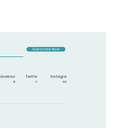
Subscribe Now
Faceboo
Twitte
Instagra
k
r
m