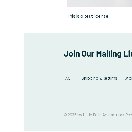
This is a test license
Join Our Mailing Li
FAQ
Shipping & Returns
Stor
© 2035 by Little Belle Adventures. 