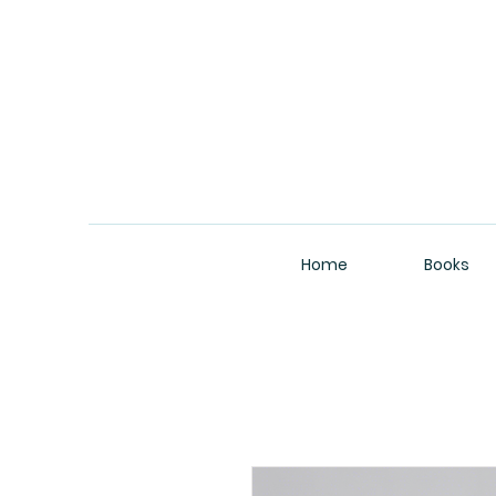
Home
Books