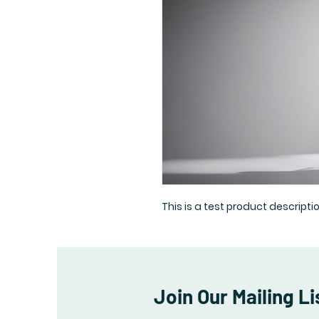
This is a test product descriptio
Join Our Mailing Li