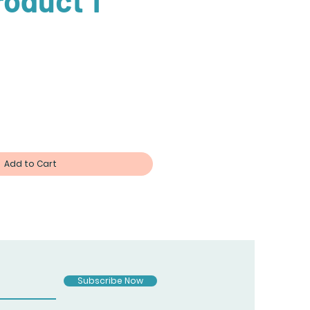
roduct 1
Add to Cart
Subscribe Now