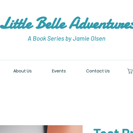
Little Belle Adventure
A Book Series by Jamie Olsen
About Us
Events
Contact Us