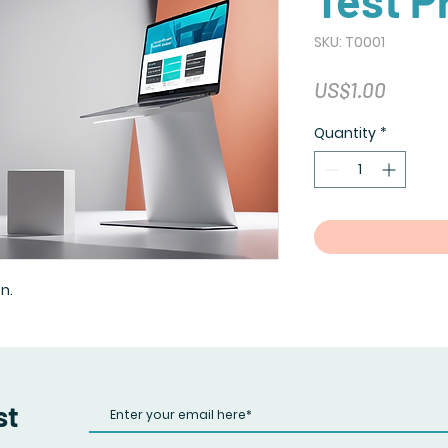
Test P
SKU: T0001
Price
US$1.00
Quantity
*
n.
st