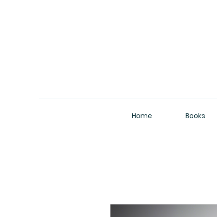
Home
Books